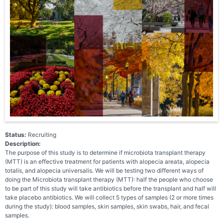
Status:
Recruiting
Description:
The purpose of this study is to determine if microbiota transplant therapy
(MTT) is an effective treatment for patients with alopecia areata, alopecia
totalis, and alopecia universalis. We will be testing two different ways of
doing the Microbiota transplant therapy (MTT): half the people who choose
to be part of this study will take antibiotics before the transplant and half will
take placebo antibiotics. We will collect 5 types of samples (2 or more times
during the study): blood samples, skin samples, skin swabs, hair, and fecal
samples.