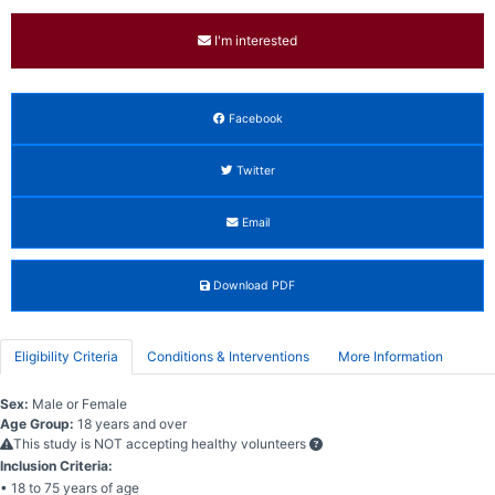
I'm interested
Facebook
Twitter
Email
Download PDF
Eligibility Criteria
Conditions & Interventions
More Information
Sex:
Male or Female
Age Group:
18 years and over
This study is NOT accepting healthy volunteers
Inclusion Criteria:
• 18 to 75 years of age