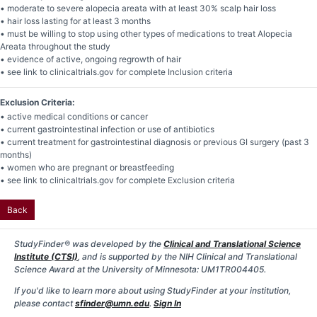
• moderate to severe alopecia areata with at least 30% scalp hair loss
• hair loss lasting for at least 3 months
• must be willing to stop using other types of medications to treat Alopecia
Areata throughout the study
• evidence of active, ongoing regrowth of hair
• see link to clinicaltrials.gov for complete Inclusion criteria
Exclusion Criteria:
• active medical conditions or cancer
• current gastrointestinal infection or use of antibiotics
• current treatment for gastrointestinal diagnosis or previous GI surgery (past 3
months)
• women who are pregnant or breastfeeding
• see link to clinicaltrials.gov for complete Exclusion criteria
Back
StudyFinder® was developed by the
Clinical and Translational Science
Institute (CTSI)
, and is supported by the NIH Clinical and Translational
Science Award at the University of Minnesota: UM1TR004405.
If you'd like to learn more about using StudyFinder at your institution,
please contact
sfinder@umn.edu
.
Sign In