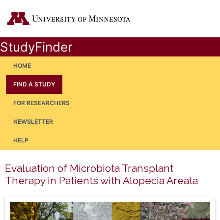
StudyFinder
HOME
FIND A STUDY
FOR RESEARCHERS
NEWSLETTER
HELP
Evaluation of Microbiota Transplant
Therapy in Patients with Alopecia Areata