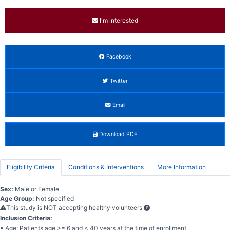
I'm interested
Facebook
Twitter
Email
Download PDF
Eligibility Criteria
Conditions & Interventions
More Information
Sex:
Male or Female
Age Group:
Not specified
This study is NOT accepting healthy volunteers
Inclusion Criteria:
• Age: Patients age >= 6 and < 40 years at the time of enrollment.