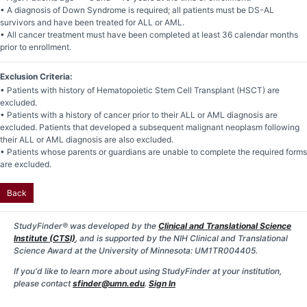
• A diagnosis of Down Syndrome is required; all patients must be DS-AL
survivors and have been treated for ALL or AML.
• All cancer treatment must have been completed at least 36 calendar months
prior to enrollment.
Exclusion Criteria:
• Patients with history of Hematopoietic Stem Cell Transplant (HSCT) are
excluded.
• Patients with a history of cancer prior to their ALL or AML diagnosis are
excluded. Patients that developed a subsequent malignant neoplasm following
their ALL or AML diagnosis are also excluded.
• Patients whose parents or guardians are unable to complete the required forms
are excluded.
Back
StudyFinder® was developed by the
Clinical and Translational Science
Institute (CTSI)
, and is supported by the NIH Clinical and Translational
Science Award at the University of Minnesota: UM1TR004405.
If you'd like to learn more about using StudyFinder at your institution,
please contact
sfinder@umn.edu
.
Sign In