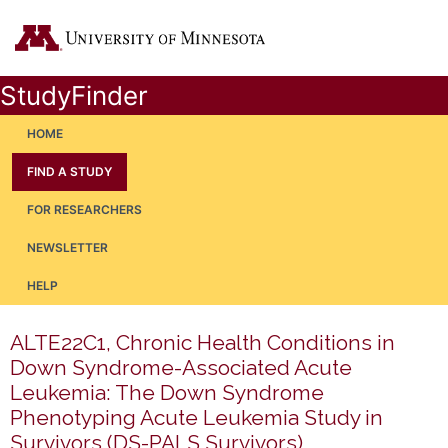
StudyFinder
HOME
FIND A STUDY
FOR RESEARCHERS
NEWSLETTER
HELP
ALTE22C1, Chronic Health Conditions in
Down Syndrome-Associated Acute
Leukemia: The Down Syndrome
Phenotyping Acute Leukemia Study in
Survivors (DS-PALS Survivors)