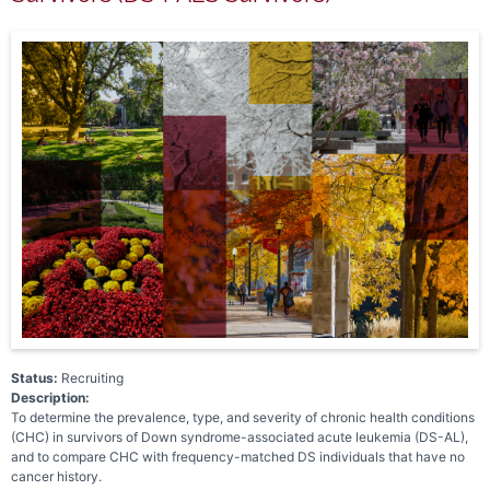
Status:
Recruiting
Description:
To determine the prevalence, type, and severity of chronic health conditions
(CHC) in survivors of Down syndrome-associated acute leukemia (DS-AL),
and to compare CHC with frequency-matched DS individuals that have no
cancer history.