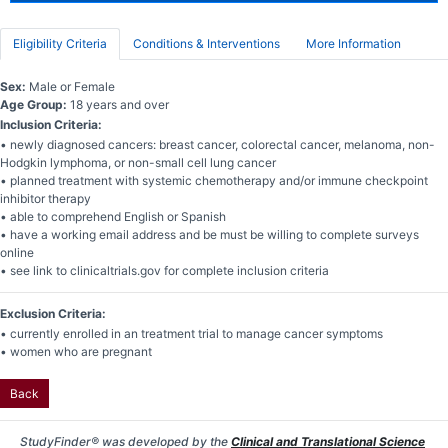
Eligibility Criteria
Conditions & Interventions
More Information
Sex:
Male or Female
Age Group:
18 years and over
Inclusion Criteria:
• newly diagnosed cancers: breast cancer, colorectal cancer, melanoma, non-
Hodgkin lymphoma, or non-small cell lung cancer
• planned treatment with systemic chemotherapy and/or immune checkpoint
inhibitor therapy
• able to comprehend English or Spanish
• have a working email address and be must be willing to complete surveys
online
• see link to clinicaltrials.gov for complete inclusion criteria
Exclusion Criteria:
• currently enrolled in an treatment trial to manage cancer symptoms
• women who are pregnant
Back
StudyFinder® was developed by the
Clinical and Translational Science