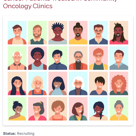
Oncology Clinics
Status:
Recruiting