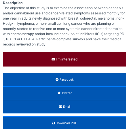
Description:
The objective of this study is to examine the association between cannabis
and/or cannabinoid use and cancer-related symptoms assessed monthly for
one year in adults newly diagnosed with breast, colorectal, melanoma, non-
Hodgkin lymphoma, or non-small cell lung cancer who are planning or
recently started to receive one or more systemic cancer directed therapies
with chemotherapy and/or immune check point inhibitors (ICIs) targeting PD-
1, PD-L1 or CTLA-4. Participants complete surveys and have their medical
records reviewed on study.
I'm interested
Facebook
Twitter
Email
Download PDF