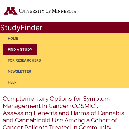
StudyFinder
HOME
FIND A STUDY
FOR RESEARCHERS
NEWSLETTER
HELP
Complementary Options for Symptom
Management In Cancer (COSMIC):
Assessing Benefits and Harms of Cannabis
and Cannabinoid Use Among a Cohort of
Cancer Patients Treated in Community