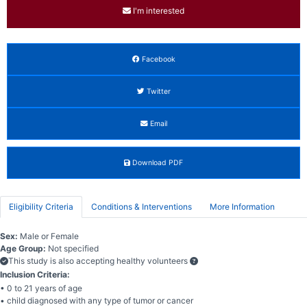
I'm interested
Facebook
Twitter
Email
Download PDF
Eligibility Criteria
Conditions & Interventions
More Information
Sex:
Male or Female
Age Group:
Not specified
This study is also accepting healthy volunteers
Inclusion Criteria:
• 0 to 21 years of age
• child diagnosed with any type of tumor or cancer