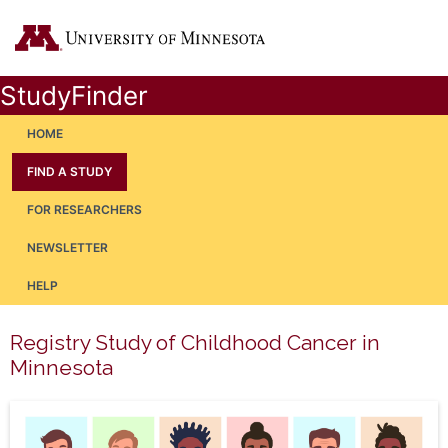
StudyFinder
HOME
FIND A STUDY
FOR RESEARCHERS
NEWSLETTER
HELP
Registry Study of Childhood Cancer in
Minnesota