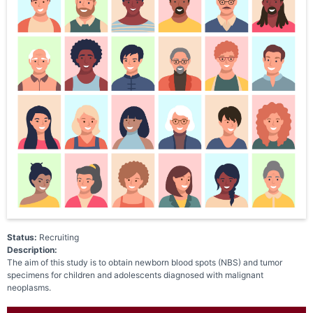
Status:
Recruiting
Description:
The aim of this study is to obtain newborn blood spots (NBS) and tumor
specimens for children and adolescents diagnosed with malignant
neoplasms.