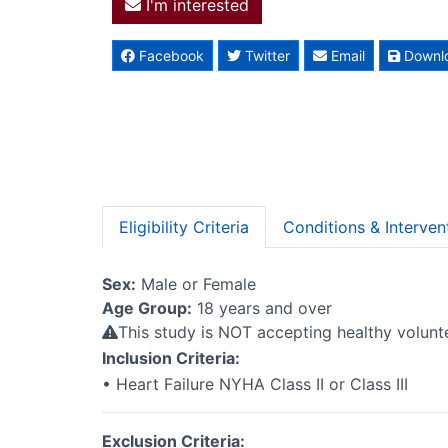
I'm interested
Facebook
Twitter
Email
Downl
Eligibility Criteria
Conditions & Interven
Sex:
Male or Female
Age Group:
18 years and over
This study is NOT accepting healthy volun
Inclusion Criteria:
• Heart Failure NYHA Class II or Class III
Exclusion Criteria: