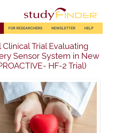
FOR RESEARCHERS
NEWSLETTER
HELP
linical Trial Evaluating
rtery Sensor System in New
 (PROACTIVE- HF-2 Trial)