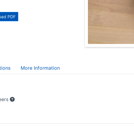
oad PDF
tions
More Information
teers