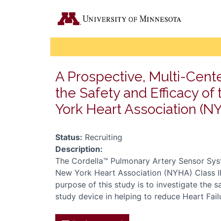
A Prospective, Multi-Cente
the Safety and Efficacy o
York Heart Association (NY
Status:
Recruiting
Description:
The Cordella™ Pulmonary Artery Sensor Syst
New York Heart Association (NYHA) Class II a
purpose of this study is to investigate the s
study device in helping to reduce Heart Failu