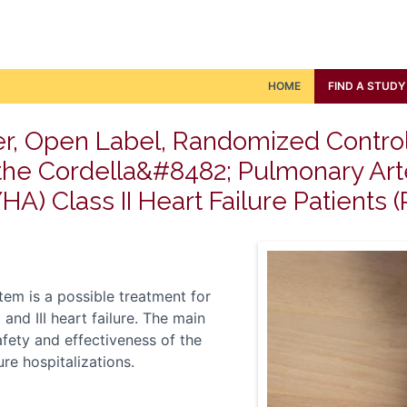
HOME
FIND A STUDY
r, Open Label, Randomized Control C
f the Cordella&#8482; Pulmonary A
HA) Class II Heart Failure Patients
em is a possible treatment for
nd III heart failure. The main
afety and effectiveness of the
re hospitalizations.